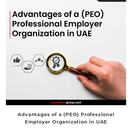
Advantages of a (PEO) Professional
Employer Organization in UAE