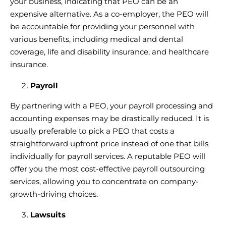
your business, indicating that PEO can be an
expensive alternative. As a co-employer, the PEO will
be accountable for providing your personnel with
various benefits, including medical and dental
coverage, life and disability insurance, and healthcare
insurance.
Payroll
By
partnering with a PEO
, your payroll processing and
accounting expenses may be drastically reduced. It is
usually preferable to pick a PEO that costs a
straightforward upfront price instead of one that bills
individually for payroll services. A
reputable PEO
will
offer you the most cost-effective payroll outsourcing
services, allowing you to concentrate on company-
growth-driving choices.
Lawsuits