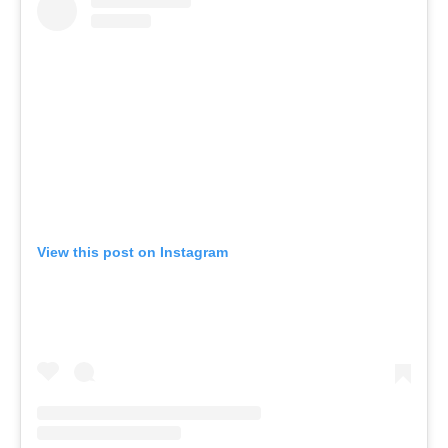
View this post on Instagram