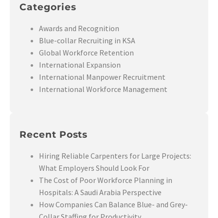
Categories
Awards and Recognition
Blue-collar Recruiting in KSA
Global Workforce Retention
International Expansion
International Manpower Recruitment
International Workforce Management
Recent Posts
Hiring Reliable Carpenters for Large Projects:
What Employers Should Look For
The Cost of Poor Workforce Planning in
Hospitals: A Saudi Arabia Perspective
How Companies Can Balance Blue- and Grey-
Collar Staffing for Productivity