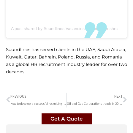
A post shared by Soundlines Vacancies (@soundlineshrconsultancy)
Soundlines has served clients in the UAE, Saudi Arabia,
Kuwait, Qatar, Bahrain, Poland, Russia, and Romania
as a global HR recruitment industry leader for over two
decades.
PREVIOUS
NEXT
How to develop a successful recruiting strategy | Soundlines HR Consultancy in dubai
Oil and Gas Corporations trends in 2023 | Soundlines HR Consultancy
Get A Quote