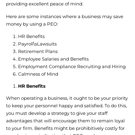
providing excellent peace of mind.
Here are some instances where a business may save
money by using a PEO:
HR Benefits
Payroll\sLawsuits
Retirement Plans
Employee Salaries and Benefits
Employment Compliance Recruiting and Hiring
Calmness of Mind
HR Benefits
When operating a business, it ought to be your priority
to keep your personnel happy and satisfied. To do this,
you must develop a strategy to give your staff
advantages that will encourage them to remain loyal
to your firm. Benefits might be prohibitively costly for