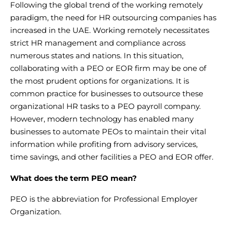
Following the global trend of the working remotely
paradigm, the need for
HR outsourcing companies
has
increased in the UAE. Working remotely necessitates
strict
HR management and compliance
across
numerous states and nations. In this situation,
collaborating with a PEO or EOR firm may be one of
the most prudent options for organizations. It is
common practice for businesses to
outsource these
organizational HR tasks
to a PEO payroll company.
However, modern technology has enabled many
businesses to automate PEOs to maintain their vital
information while profiting from advisory services,
time savings, and other facilities a PEO and EOR offer.
What does the term PEO mean?
PEO
is the abbreviation for
Professional Employer
Organization
.