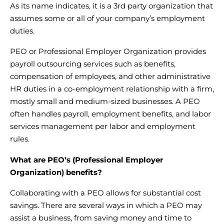
As its name indicates, it is a 3rd party organization that
assumes some or all of your company’s employment
duties.
PEO or Professional Employer Organization provides
payroll outsourcing services
such as benefits,
compensation of employees, and other administrative
HR duties in a co-employment relationship with a firm,
mostly small and medium-sized businesses. A PEO
often handles payroll, employment benefits, and
labor
services management
per labor and employment
rules.
What are PEO’s (Professional Employer
Organization) benefits?
Collaborating with a PEO allows for substantial cost
savings. There are several ways in which a PEO may
assist a business, from saving money and time to