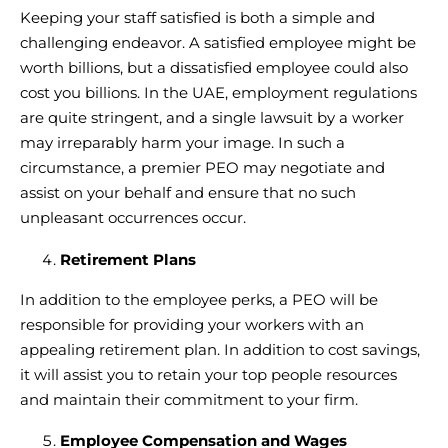
Keeping your staff satisfied is both a simple and
challenging endeavor. A satisfied employee might be
worth billions, but a dissatisfied employee could also
cost you billions. In the UAE, employment regulations
are quite stringent, and a single lawsuit by a worker
may irreparably harm your image. In such a
circumstance, a premier PEO may negotiate and
assist on your behalf and ensure that no such
unpleasant occurrences occur.
Retirement Plans
In addition to the employee perks, a PEO will be
responsible for providing your workers with an
appealing retirement plan. In addition to cost savings,
it will assist you to retain your top people resources
and maintain their commitment to your firm.
Employee Compensation and Wages