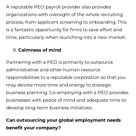
A
reputable PEO payroll provider
also provides
organizations with oversight of the whole recruiting
process, from applicant screening to onboarding. This
is a fantastic opportunity for firms to save effort and
time, particularly when launching into a new market.
Calmness of mind
Partnering with a PEO is primarily to
outsource
administrative and other human resource
responsibilities
to a reputable corporation so that you
may devote more time and energy to strategic
business planning.
Co-employing with a PEO
provides
businesses with peace of mind and adequate time to
develop long-term business initiatives.
Can
outsourcing your global employment
needs
benefit your company?