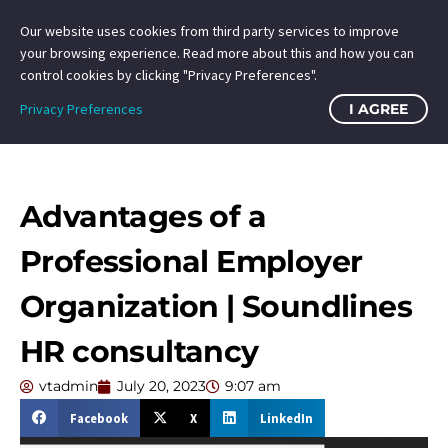
Our website uses cookies from third party services to improve
your browsing experience. Read more about this and how you can
control cookies by clicking "Privacy Preferences".
Privacy Preferences
I AGREE
Advantages of a
Professional Employer
Organization | Soundlines
HR consultancy
vtadmin
July 20, 2023
9:07 am
Facebook
X
LinkedIn