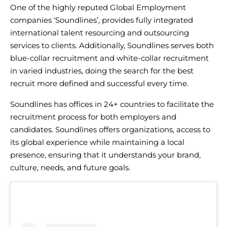
One of the highly
reputed Global Employment
companies
‘Soundlines’, provides fully integrated
international talent resourcing
and outsourcing
services to clients. Additionally, Soundlines serves both
blue-collar recruitment
and
white-collar recruitment
in varied industries, doing the search for the best
recruit more defined and successful every time.
Soundlines has offices in 24+ countries to facilitate the
recruitment process for both employers and
candidates. Soundlines offers organizations, access to
its global experience while maintaining a local
presence, ensuring that it understands your brand,
culture, needs, and future goals.