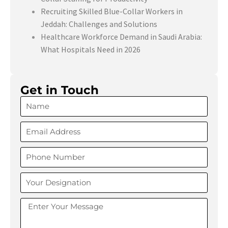
Recruiting Skilled Blue-Collar Workers in
Jeddah: Challenges and Solutions
Healthcare Workforce Demand in Saudi Arabia:
What Hospitals Need in 2026
Get in Touch