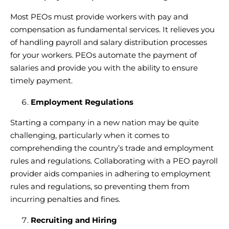
Most PEOs must provide workers with pay and
compensation as fundamental services. It relieves you
of
handling payroll and salary distribution processes
for your workers. PEOs
automate the payment of
salaries
and provide you with the ability to ensure
timely payment.
Employment Regulations
Starting a company in a new nation may be quite
challenging, particularly when it comes to
comprehending the country’s trade and employment
rules and regulations. Collaborating with a
PEO payroll
provider
aids companies in adhering to employment
rules and regulations, so preventing them from
incurring penalties and fines.
Recruiting and Hiring