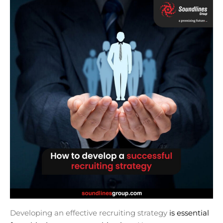
Developing an effective recruiting strategy
is essential