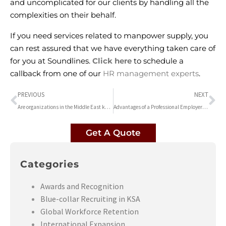
and uncomplicated for our clients by handling all the
complexities on their behalf.
If you need services related to
manpower supply
, you
can rest assured that we have everything taken care of
for you at Soundlines.
Click here
to schedule a
callback from one of our
HR management experts
.
PREVIOUS
NEXT
Are organizations in the Middle East keeping up their workers for future employment?
Advantages of a Professional Employer Organization | Soundlines HR consultancy
Get A Quote
Categories
Awards and Recognition
Blue-collar Recruiting in KSA
Global Workforce Retention
International Expansion