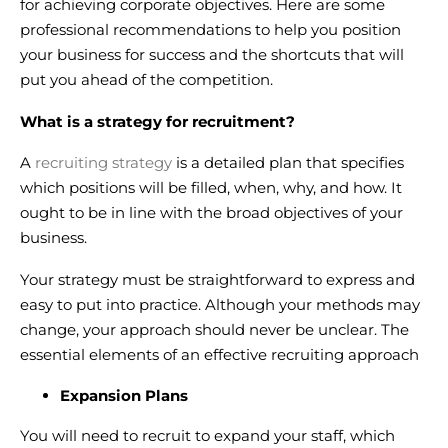
for achieving corporate objectives. Here are some
professional recommendations to help you position
your business for success and the shortcuts that will
put you ahead of the competition.
What is a strategy for recruitment?
A
recruiting strategy
is a detailed plan that specifies
which positions will be filled, when, why, and how. It
ought to be in line with the broad objectives of your
business.
Your strategy must be straightforward to express and
easy to put into practice. Although your methods may
change, your approach should never be unclear. The
essential elements of an effective recruiting approach
Expansion Plans
You will need to recruit to expand your staff, which