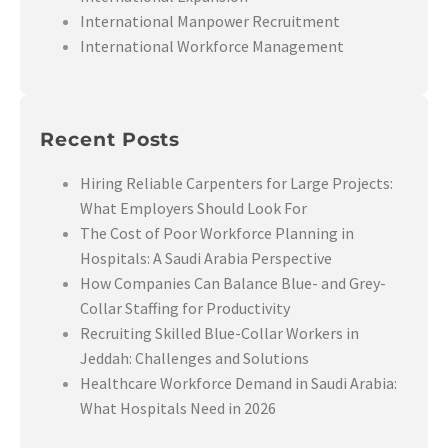
International Manpower Recruitment
International Workforce Management
Recent Posts
Hiring Reliable Carpenters for Large Projects:
What Employers Should Look For
The Cost of Poor Workforce Planning in
Hospitals: A Saudi Arabia Perspective
How Companies Can Balance Blue- and Grey-
Collar Staffing for Productivity
Recruiting Skilled Blue-Collar Workers in
Jeddah: Challenges and Solutions
Healthcare Workforce Demand in Saudi Arabia:
What Hospitals Need in 2026