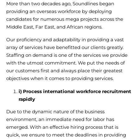
More than two decades ago, Soundlines began
providing an overseas workforce
by deploying
candidates for numerous mega projects across the
Middle East, Far East, and African regions.
Our proficiency and adaptability in providing a vast
array of services have benefitted our clients greatly.
Staffing on demand is one of the services we provide
with the utmost commitment. We put the needs of
our customers first and always place their greatest
objectives when it comes to providing services.
i) Process
international workforce recruitment
rapidly
Due to the dynamic nature of the business
environment, an immediate need for labor has
emerged. With an
effective hiring process
that is
quick, we ensure to meet the deadlines in providing