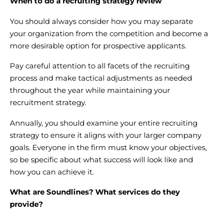
When to do a recruiting strategy review
You should always consider how you may separate
your organization from the competition and become a
more desirable option for prospective applicants.
Pay careful attention to all facets of the recruiting
process and make tactical adjustments as needed
throughout the year while maintaining your
recruitment strategy.
Annually, you should examine your entire recruiting
strategy to ensure it aligns with your larger company
goals. Everyone in the firm must know your objectives,
so be specific about what success will look like and
how you can achieve it.
What are Soundlines? What services do they
provide?