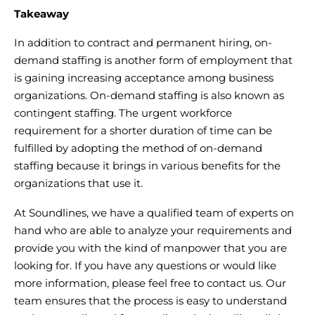
Takeaway
In addition to contract and permanent hiring, on-
demand staffing is another form of employment that
is gaining increasing acceptance among business
organizations. On-demand staffing is also known as
contingent staffing. The urgent workforce
requirement for a shorter duration of time can be
fulfilled by adopting the method of on-demand
staffing because it brings in various benefits for the
organizations that use it.
At Soundlines, we have a qualified team of experts on
hand who are able to analyze your requirements and
provide you with the kind of manpower that you are
looking for. If you have any questions or would like
more information, please feel free to contact us. Our
team ensures that the process is easy to understand