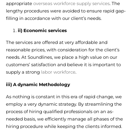
appropriate
overseas workforce supply services
. The
lengthy procedures were avoided to ensure rapid gap-
filling in accordance with our client’s needs.
ii) Economic services
The services are offered at very affordable and
reasonable prices, with consideration for the client’s
needs. At Soundlines, we place a high value on our
customers’ satisfaction and believe it is important to
supply a strong
labor workforce
.
iii) A dynamic Methodology
As nothing is constant in this era of rapid change, we
employ a very dynamic strategy. By streamlining the
process of hiring qualified professionals on an as-
needed basis, we efficiently
manage all phases of the
hiring procedure
while keeping the clients informed.