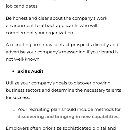
job candidates.
Be honest and clear about the company’s work
environment to attract applicants who will
complement your organization.
A recruiting firm may contact prospects directly and
advertise your company’s messaging if your brand is
not well-known.
Skills Audit
Utilize your company’s goals to discover growing
business sectors and determine the necessary talents
for success.
Your recruiting plan should include methods for
discovering and bringing in new capabilities
.
Employers often prioritize sophisticated digital and