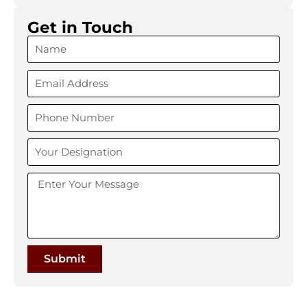
Get in Touch
Submit