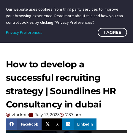
Our website uses cookies from third party services to improve
your browsing experience. Read more about this and how you can
control cookies by clicking "Privacy Preferences".
Privacy Preferences
I AGREE
How to develop a
successful recruiting
strategy | Soundlines HR
Consultancy in dubai
vtadmin
July 17, 2023
7:37 am
Facebook
X
LinkedIn