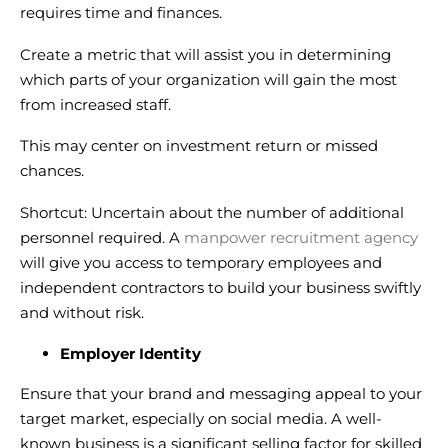
requires time and finances.
Create a metric that will assist you in determining
which parts of your organization will gain the most
from increased staff.
This may center on investment return or missed
chances.
Shortcut: Uncertain about the number of additional
personnel required. A
manpower recruitment agency
will give you access to temporary employees and
independent contractors to build your business swiftly
and without risk.
Employer Identity
Ensure that your brand and messaging appeal to your
target market, especially on social media. A well-
known business is a significant selling factor for skilled