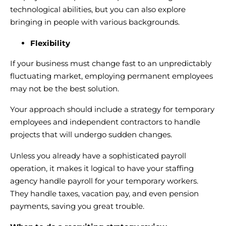
technological abilities, but you can also explore
bringing in people with various backgrounds.
Flexibility
If your business must change fast to an unpredictably
fluctuating market, employing permanent employees
may not be the best solution.
Your approach should include a strategy for temporary
employees and independent contractors to handle
projects that will undergo sudden changes.
Unless you already have a sophisticated payroll
operation, it makes it logical to have your staffing
agency handle payroll for your temporary workers.
They handle taxes, vacation pay, and even pension
payments, saving you great trouble.